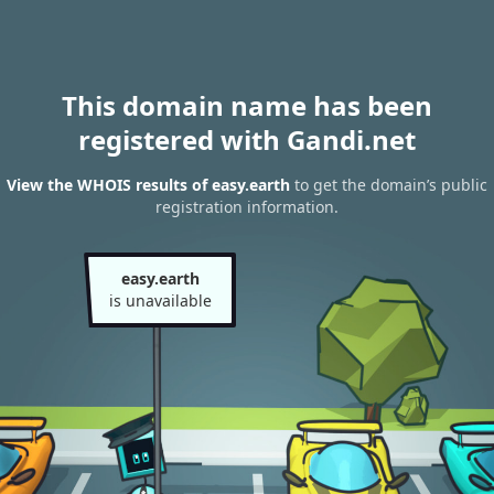
This domain name has been
registered with Gandi.net
View the WHOIS results of easy.earth
to get the domain’s public
registration information.
easy.earth
is unavailable