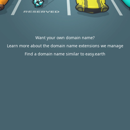
Want your own domain name?
Learn more about the domain name extensions we manage
Find a domain name similar to easy.earth